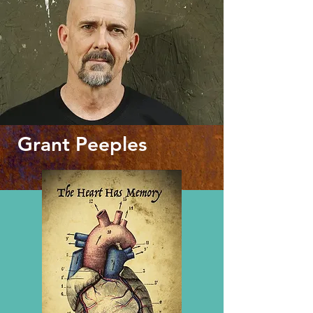
Grant Peeples