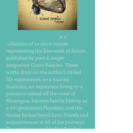
The Heart Has Memory
is a
collection of 10 short stories
representing the first work of fiction
published by poet & singer-
songwriter Grant Peeples. These
works draw on the author’s varied
life experiences, as a touring
musician, an expatriate living on a
primitive island off the coast of
Nicaragua, his own family history as
a 7th generation Floridian, and the
stories he has heard from friends and
acquaintances in all of his journeys.
The stories are molded by Peeples’