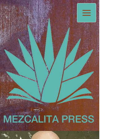
MEZCALITA
PRESS