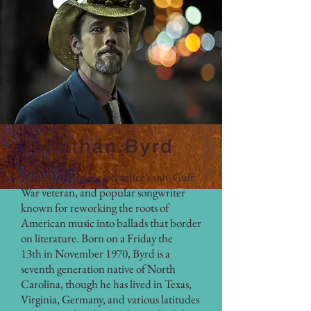
Jonathan Byrd
Jonathan Byrd is a preacher’s son, Gulf
War veteran, and popular songwriter
known for reworking the roots of
American music into ballads that border
on literature. Born on a Friday the
13th in November 1970, Byrd is a
seventh generation native of North
Carolina, though he has lived in Texas,
Virginia, Germany, and various latitudes