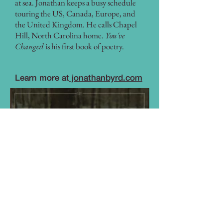
at sea. Jonathan keeps a busy schedule
touring the US, Canada, Europe, and
the United Kingdom. He calls Chapel
Hill, North Carolina home.
You've
Changed
is his first book of poetry.
Learn more at
jonathanbyrd.com