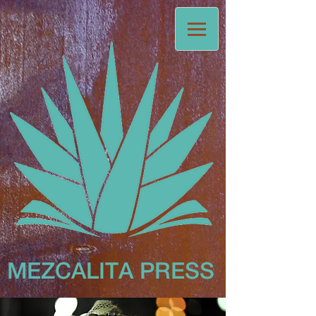
MEZCALITA
PRESS